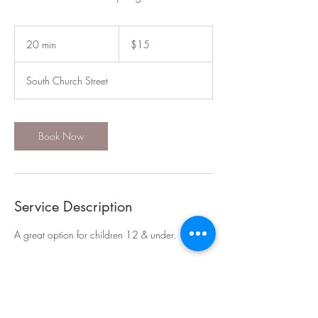
15
US
20 min
2
$15
dollars
0
m
South Church Street
i
n
Book Now
Service Description
A great option for children 12 & under.
Contact Details