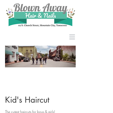
Kid's Haircut
The cutest haircuts for boys & girls!