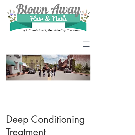
Deep Conditioning
Treatment