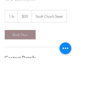
30
US
1 hr
1
$30
South Church Street
dollars
h
Book Now
Contact Details
117 South Church Street, Mountain City, TN,
USA