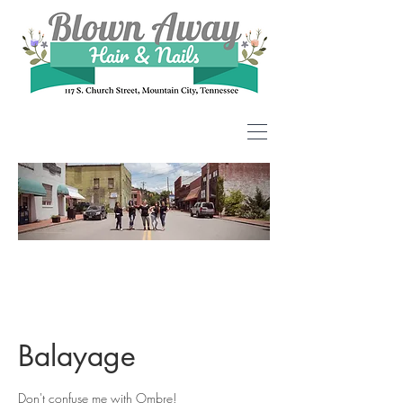
Balayage
Don't confuse me with Ombre!