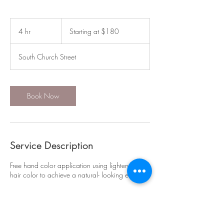
Starting
at
4 hr
4
Starting at $180
$180
h
r
South Church Street
Book Now
Service Description
Free hand color application using lightener or
hair color to achieve a natural- looking effect
Contact Details