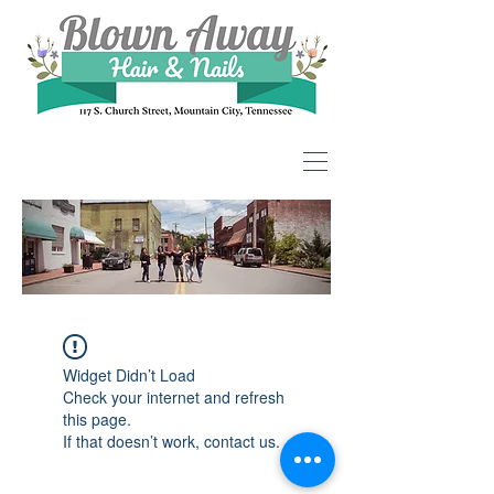
Widget Didn’t Load
Check your internet and refresh
this page.
If that doesn’t work, contact us.